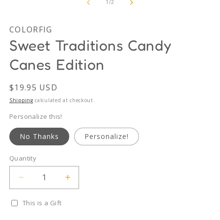
2
of
1
/
2
in
m
COLORFIG
Sweet Traditions Candy
Canes Edition
Regular
$19.95 USD
price
Shipping
calculated at checkout.
Personalize this!
No Thanks
Personalize!
Quantity
Quantity
Decrease
Increase
quantity
quantity
for
for
This is a Gift
Sweet
Sweet