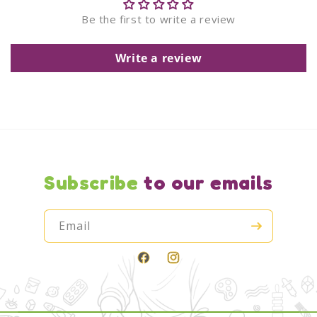
Be the first to write a review
Write a review
Subscribe
to our emails
Email
Facebook
Instagram