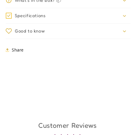
What's in the box? 📦
Specifications
Good to know
Share
Customer Reviews