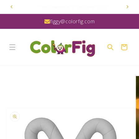
Skip to
Proudly Manufactured in the USA
content
figgy@colorfig.com
Cart
Skip to
product
information