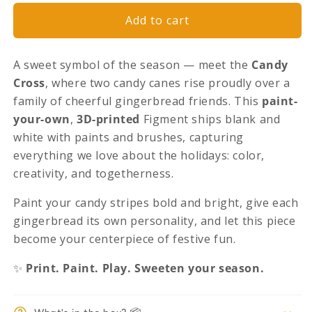
Traditions
Traditions
Candy
Candy
Add to cart
Canes
Canes
Edition
Edition
A sweet symbol of the season — meet the
Candy
Cross
, where two candy canes rise proudly over a
family of cheerful gingerbread friends. This
paint-
your-own
,
3D-printed
Figment ships blank and
white with paints and brushes, capturing
everything we love about the holidays: color,
creativity, and togetherness.
Paint your candy stripes bold and bright, give each
gingerbread its own personality, and let this piece
become your centerpiece of festive fun.
✨
Print. Paint. Play. Sweeten your season.