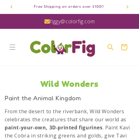
Skip to
Free Shipping on orders over $100!!
content
figgy@colorfig.com
Cart
C
Wild Wonders
o
Paint the Animal Kingdom
l
From the desert to the riverbank, Wild Wonders
l
celebrates the creatures that share our world as
e
paint-your-own, 3D-printed figurines
. Paint Kavi
the Cobra in striking greens and golds, give Tavi