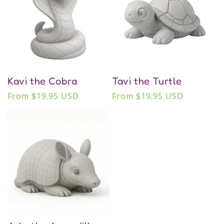
Kavi the Cobra
Tavi the Turtle
Regular
From $19.95 USD
Regular
From $19.95 USD
price
price