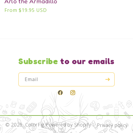
Arlo the Armadillo
Regular
From $19.95 USD
price
Subscribe
to our emails
Email
Facebook
Instagram
© 2026,
ColorFig
Powered by Shopify
Privacy policy