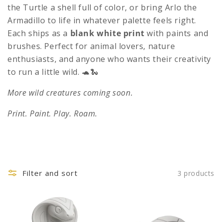
c
the Turtle a shell full of color, or bring Arlo the
t
Armadillo to life in whatever palette feels right.
Each ships as a
blank white print
with paints and
i
brushes. Perfect for animal lovers, nature
o
enthusiasts, and anyone who wants their creativity
n
to run a little wild. 🐢🐍
:
More wild creatures coming soon.
Print. Paint. Play. Roam.
Filter and sort
3 products