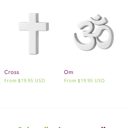
price
price
Cross
Om
Regular
From $19.95 USD
Regular
From $19.95 USD
price
price