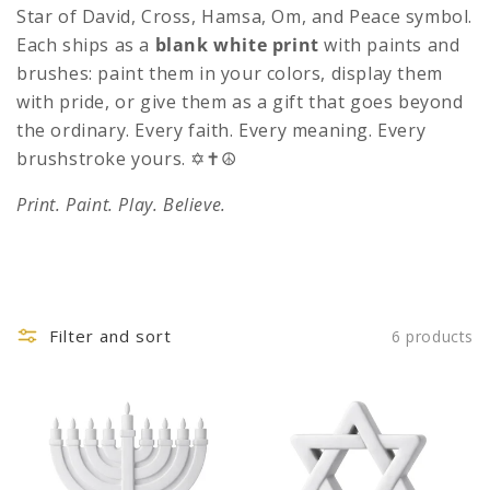
c
Star of David, Cross, Hamsa, Om, and Peace symbol.
t
Each ships as a
blank white print
with paints and
brushes: paint them in your colors, display them
i
with pride, or give them as a gift that goes beyond
o
the ordinary. Every faith. Every meaning. Every
n
brushstroke yours. ✡️✝️☮️
:
Print. Paint. Play. Believe.
Filter and sort
6 products