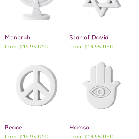
Menorah
Star of David
Regular
From $19.95 USD
Regular
From $19.95 USD
price
price
Peace
Hamsa
Regular
From $19.95 USD
Regular
From $19.95 USD