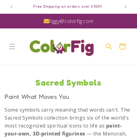
Skip to
Free Shipping on orders over $100!!
content
figgy@colorfig.com
Cart
C
Sacred Symbols
o
Paint What Moves You
l
Some symbols carry meaning that words can't. The
l
Sacred Symbols collection brings six of the world's
e
most recognized spiritual icons to life as
paint-
your-own, 3D-printed figurines
— the Menorah,