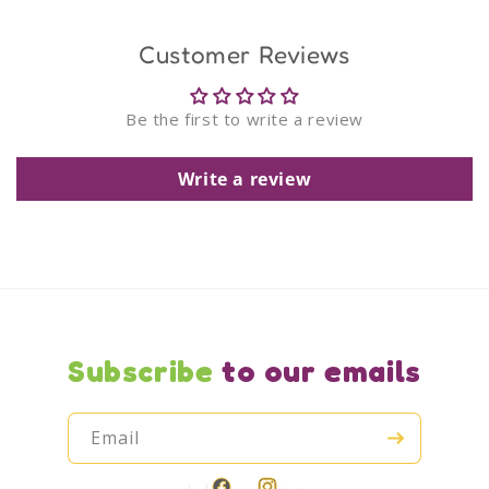
Customer Reviews
Be the first to write a review
Write a review
Subscribe
to our emails
Email