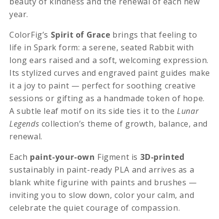
beauty of kindness and the renewal of each new
year.
ColorFig’s
Spirit of Grace
brings that feeling to
life in Spark form: a serene, seated Rabbit with
long ears raised and a soft, welcoming expression.
Its stylized curves and engraved paint guides make
it a joy to paint — perfect for soothing creative
sessions or gifting as a handmade token of hope.
A subtle leaf motif on its side ties it to the
Lunar
Legends
collection’s theme of growth, balance, and
renewal.
Each
paint-your-own
Figment is
3D-printed
sustainably in paint-ready PLA and arrives as a
blank white figurine with paints and brushes —
inviting you to slow down, color your calm, and
celebrate the quiet courage of compassion.