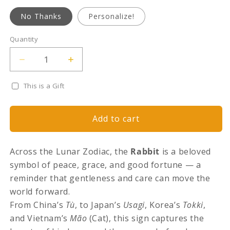
No Thanks
Personalize!
Quantity
Quantity
Decrease
Increase
quantity
quantity
for
for
This is a Gift
Lunar
Lunar
Legends:
Legends:
The
The
Add to cart
Rabbit
Rabbit
of
of
Grace
Grace
Across the Lunar Zodiac, the
Rabbit
is a beloved
symbol of peace, grace, and good fortune — a
reminder that gentleness and care can move the
world forward.
From China’s
Tù
, to Japan’s
Usagi
, Korea’s
Tokki
,
and Vietnam’s
Mão
(Cat), this sign captures the