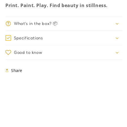
Print. Paint. Play. Find beauty in stillness.
What's in the box? 📦
Specifications
Good to know
Share