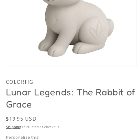
Open
media
1
COLORFIG
in
modal
Lunar Legends: The Rabbit of
Grace
Regular
$19.95 USD
price
Shipping
calculated at checkout.
Personalize this!