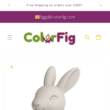
Skip to
Free Shipping on orders over $100!!
content
figgy@colorfig.com
Cart
Skip to
product
information