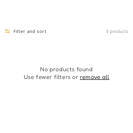
Filter and sort
0 products
No products found
Use fewer filters or
remove all