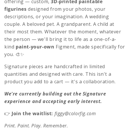
c
offering — custom,
3D-printed paintable
figurines
designed from your photos, your
t
descriptions, or your imagination. A wedding
i
couple. A beloved pet. A grandparent. A child at
o
their most them. Whatever the moment, whatever
the person — we'll bring it to life as a one-of-a-
n
kind
paint-your-own
Figment, made specifically for
:
you. 🎨✨
Signature pieces are handcrafted in limited
quantities and designed with care. This isn't a
product you add to a cart — it's a collaboration.
We're currently building out the Signature
experience and accepting early interest.
👉
Join the waitlist:
figgy@colorfig.com
Print. Paint. Play. Remember.