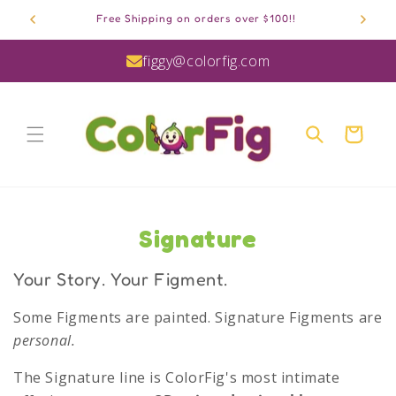
Skip to
Free Shipping on orders over $100!!
content
figgy@colorfig.com
Cart
C
Signature
o
Your Story. Your Figment.
l
Some Figments are painted. Signature Figments are
l
personal.
e
The Signature line is ColorFig's most intimate