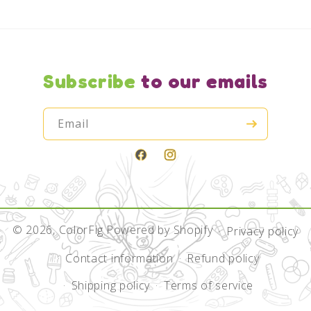
Subscribe
to our emails
Email
Facebook
Instagram
© 2026,
ColorFig
Powered by Shopify
Privacy policy
Contact information
Refund policy
Shipping policy
Terms of service